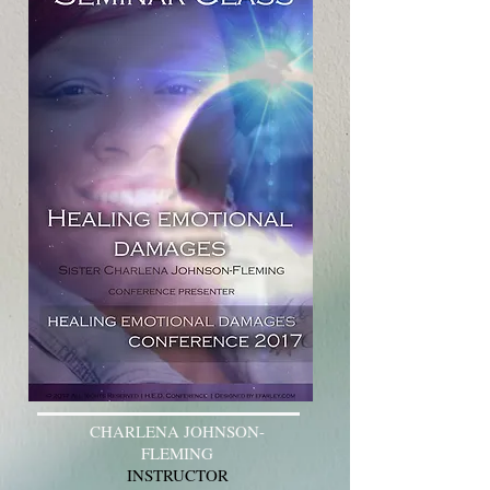
CHARLENA JOHNSON-
FLEMING
INSTRUCTOR