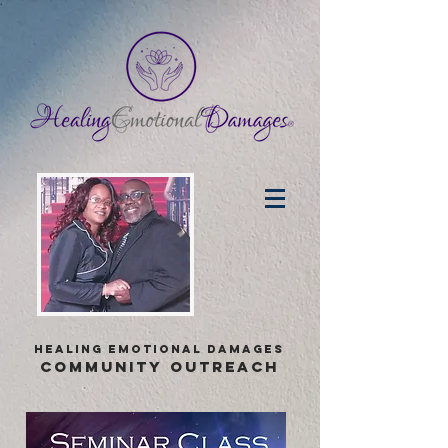
healing emotional damages
COMMUNITY OUTREACH