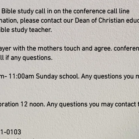
ble study call in on the conference call line
ation, please contact our Dean of Christian educ
ble study teacher.
er with the mothers touch and agree. conferenc
 if any questions.
- 11:00am Sunday school. Any questions you m
ration 12 noon. Any questions you may contact t
31-0103