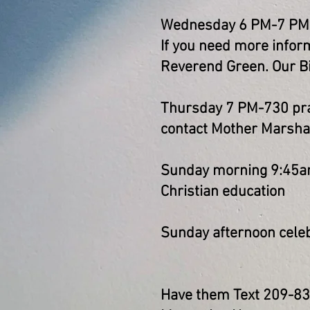
Wednesday 6 PM-7 PM Bi
If you need more inform
Reverend Green. Our Bi
Thursday 7 PM-730 pray
contact Mother Marshall
Sunday morning 9:45am
Christian education
Sunday afternoon celeb
Have them Text 209-8