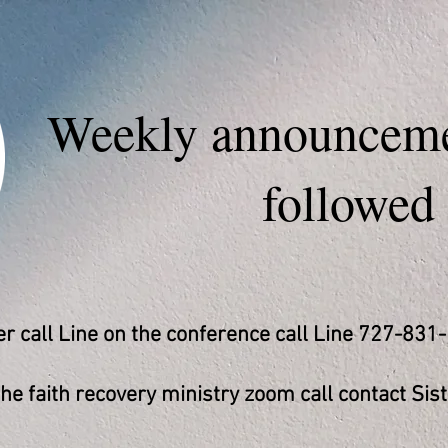
Weekly announceme
followed
 call Line on the conference call Line 727-831
e faith recovery ministry zoom call contact Sist