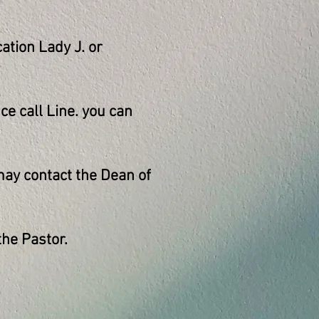
ation Lady J. or
e call Line. you can
ay contact the Dean of
he Pastor.