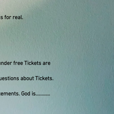
s for real.
nder free Tickets are
uestions about Tickets.
uncements. God is…………