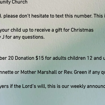
nity Church
. please don’t hesitate to text this number. This i
 your child up to receive a gift for Christmas
 J for any questions.
r 20 Donation $15 for adults children 12 and u
nnette or Mother Marshall or Rev. Green if any q
yers if the Lord’s will, this is our weekly anno