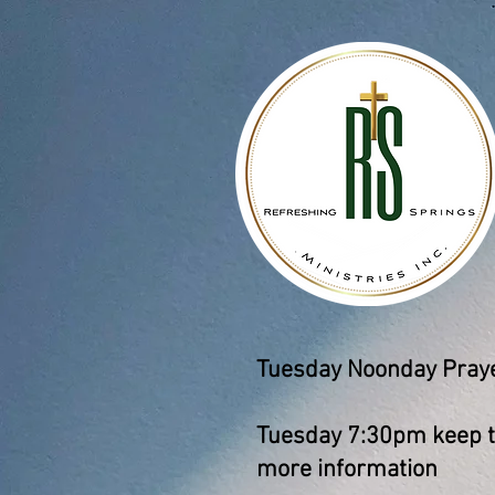
Tuesday Noonday Prayer
Tuesday 7:30pm keep th
more information