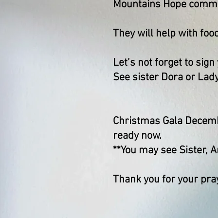
Mountains Hope commu
They will help with food
Let’s not forget to sign
See sister Dora or Lady
Christmas Gala Decembe
ready now.
**You may see Sister, A
Thank you for your pra