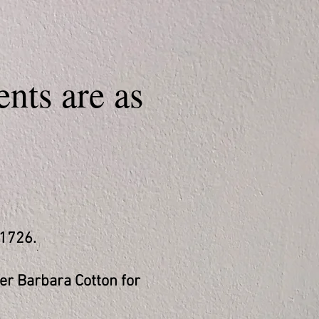
nts are as
-1726.
er Barbara Cotton for