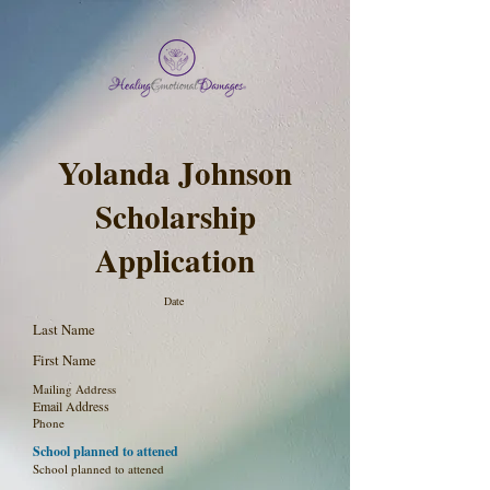
Yolanda Johnson
Scholarship
Application
Date
Last Name
First Name
Mailing Address
Email Address
Phone
School planned to attened
School planned to attened